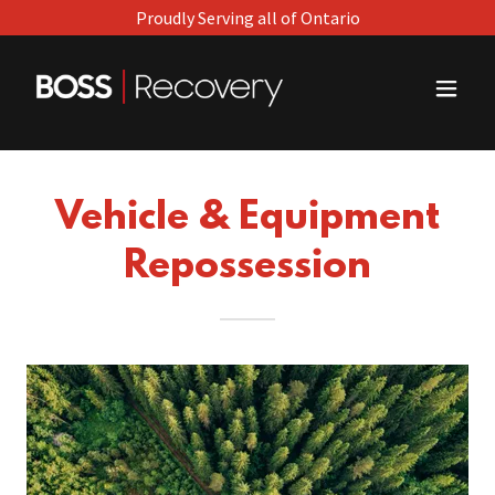
Proudly Serving all of Ontario
Vehicle & Equipment
Repossession