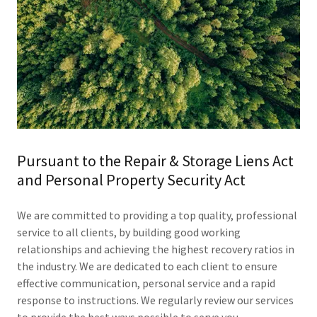
Pursuant to the Repair & Storage Liens Act
and Personal Property Security Act
We are committed to providing a top quality, professional
service to all clients, by building good working
relationships and achieving the highest recovery ratios in
the industry. We are dedicated to each client to ensure
effective communication, personal service and a rapid
response to instructions. We regularly review our services