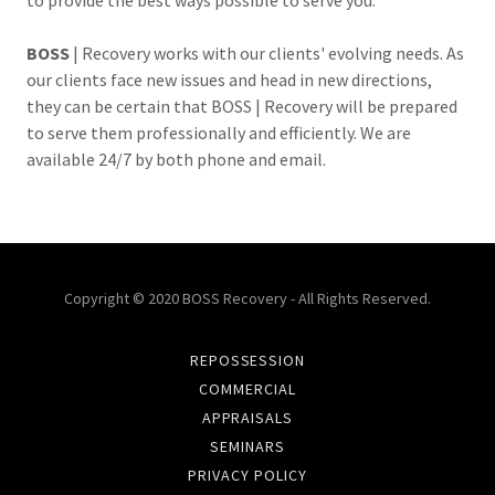
to provide the best ways possible to serve you.
BOSS
| Recovery works with our clients' evolving needs. As
our clients face new issues and head in new directions,
they can be certain that BOSS | Recovery will be prepared
to serve them professionally and efficiently. We are
available 24/7 by both phone and email.
Copyright © 2020 BOSS Recovery - All Rights Reserved.
REPOSSESSION
COMMERCIAL
APPRAISALS
SEMINARS
PRIVACY POLICY